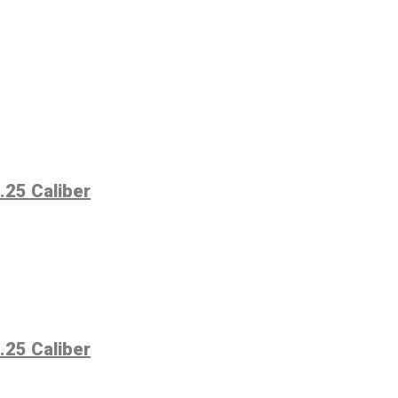
.25 Caliber
.25 Caliber