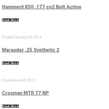
Hammerli 850 .177 co2 Bolt Action
Read More
Posted
February 23, 2014
Marauder .25 Synthetic 2
Read More
Posted
June 30, 2013
Crosman MTR 77 NP
Read More