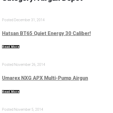
Posted
December 31, 2014
Hatsan BT65 Quiet Energy 30 Caliber!
Read More
Posted
November 26, 2014
Umarex NXG APX Multi-Pump Airgun
Read More
Posted
November 5, 2014