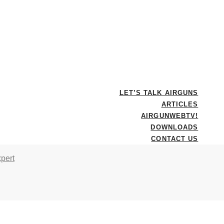
LET’S TALK AIRGUNS
ARTICLES
AIRGUNWEBTV!
DOWNLOADS
CONTACT US
pert