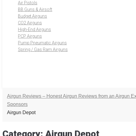
Air Pistols
BB Guns & Airsoft
Budget Airguns
CO2 Airguns
High-End Airguns
PCP Airguns
Pump Pneumatic Airguns
Spring / Gas Ram Airguns
Airgun Reviews – Honest Airgun Reviews from an Airgun Ex
Sponsors
Airgun Depot
Category:
Airgun Depot