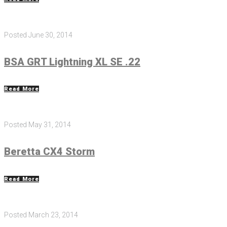
Posted
June 30, 2014
BSA GRT Lightning XL SE .22
Read More
Posted
May 31, 2014
Beretta CX4 Storm
Read More
Posted
March 23, 2014