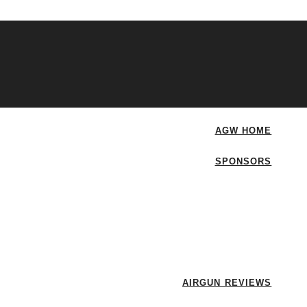
AGW HOME
SPONSORS
AIRGUN REVIEWS