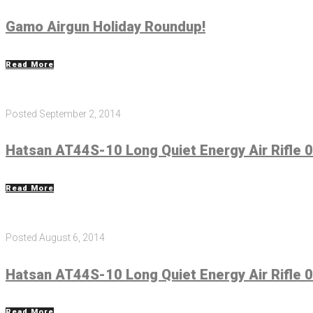
Gamo Airgun Holiday Roundup!
Read More
Posted
September 2, 2014
Hatsan AT44S-10 Long Quiet Energy Air Rifle 0
Read More
Posted
August 6, 2014
Hatsan AT44S-10 Long Quiet Energy Air Rifle 0
Read More