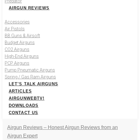
Predator
AIRGUN REVIEWS
Accessories
Air Pistols
BB Guns & Airsoft
Budget Airguns
CO2 Airguns
High-End Airguns
PCP Airguns
Pump Pneumatic Airguns
Spring / Gas Ram Airguns
LET’S TALK AIRGUNS
ARTICLES
AIRGUNWEBTV!
DOWNLOADS
CONTACT US
Airgun Reviews – Honest Airgun Reviews from an
Airgun Expert