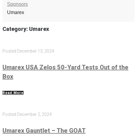
Sponsors
Umarex
Category:
Umarex
Posted
December 13, 2024
Umarex USA Zelos 50-Yard Tests Out of the
Box
Read More
Posted
December 2, 2024
Umarex Gauntlet – The GOAT