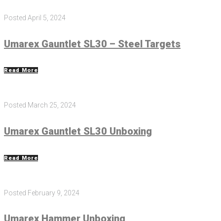
Posted
April 5, 2024
Umarex Gauntlet SL30 – Steel Targets
Read More
Posted
March 25, 2024
Umarex Gauntlet SL30 Unboxing
Read More
Posted
February 9, 2024
Umarex Hammer Unboxing