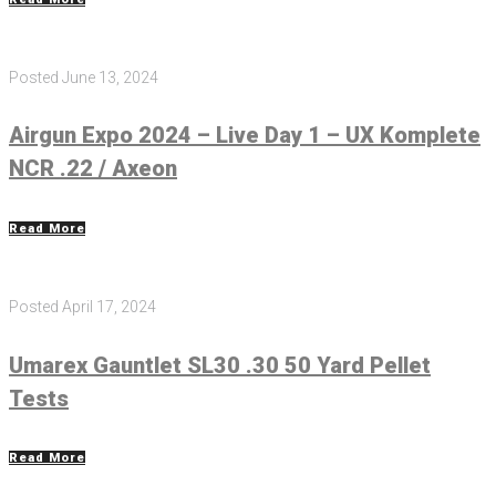
Posted
June 13, 2024
Airgun Expo 2024 – Live Day 1 – UX Komplete
NCR .22 / Axeon
Read More
Posted
April 17, 2024
Umarex Gauntlet SL30 .30 50 Yard Pellet
Tests
Read More