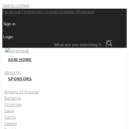
Skip to content
Facebook-f
Instagram
Youtube
Dribbble
Whatsapp
Sign in
/
Login
What are you searching for?
AGW HOME
About Us
SPONSORS
Airguns of Arizona
Benjamin
Crosman
Daisy
Gamo
Hawke