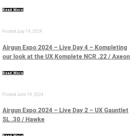
Read More
Posted
July 19, 2024
Airgun Expo 2024 – Live Day 4 – Kompleting
our look at the UX Komplete NCR .22 / Axeon
Read More
Posted
June 19, 2024
Airgun Expo 2024 – Live Day 2 – UX Gauntlet
SL .30 / Hawke
Read More