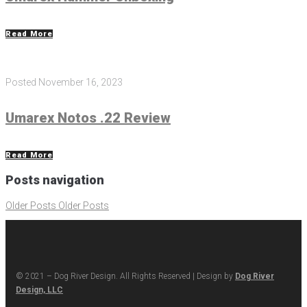
Read More
Posted
November 16, 2023
Umarex Notos .22 Review
Read More
Posts navigation
Older Posts
Older Posts
© 2021 – Dog River Design. All Rights Reserved | Design by
Dog River
Design, LLC