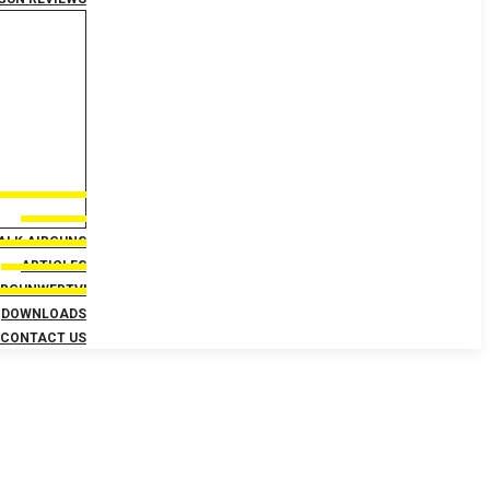
TALK AIRGUNS
ARTICLES
IRGUNWEBTV!
DOWNLOADS
CONTACT US