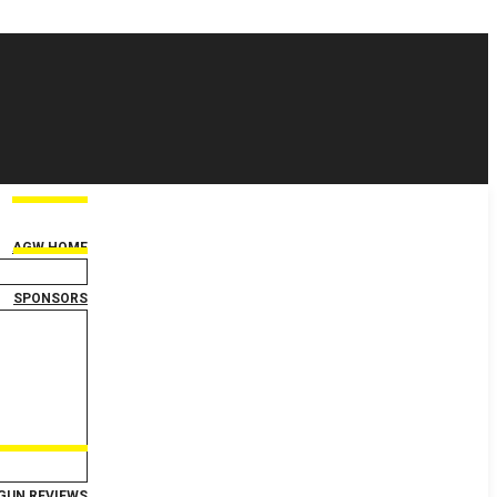
AGW HOME
SPONSORS
GUN REVIEWS