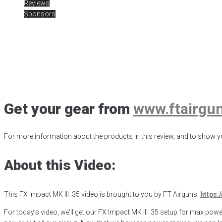
Reviews
Sponsors
FX Impact MK III
Posted
April 29, 2023
air gun
,
airgun critic
,
airgun expert
,
airgun huntin
FX Impact MK III .35
,
hunting
,
old school airgun review
,
product review
,
Get your gear from
www.ftairgu
For more information about the products in this review, and to show yo
About this Video:
This FX Impact MK III .35 video is brought to you by FT Airguns:
https:
For today’s video, we’ll get our FX Impact MK III .35 setup for max powe