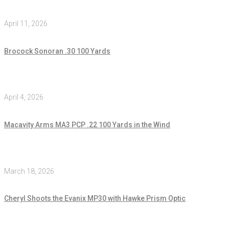
April 11, 2026
Brocock Sonoran .30 100 Yards
April 4, 2026
Macavity Arms MA3 PCP .22 100 Yards in the Wind
March 18, 2026
Cheryl Shoots the Evanix MP30 with Hawke Prism Optic