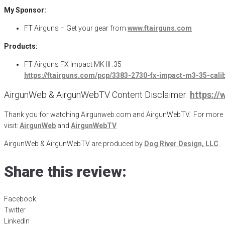
My Sponsor:
FT Airguns – Get your gear from
www.ftairguns.com
Products:
FT Airguns FX Impact MK III .35
https://ftairguns.com/pcp/3383-2730-fx-impact-m3-35-cali
AirgunWeb & AirgunWebTV Content Disclaimer:
https:/
Thank you for watching Airgunweb.com and AirgunWebTV. For more inf
visit:
AirgunWeb
and
AirgunWebTV
AirgunWeb & AirgunWebTV are produced by
Dog River Design, LLC
.
Share this review:
Facebook
Twitter
LinkedIn