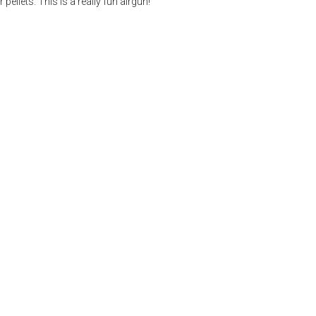
llets. This is a really fun airgun!