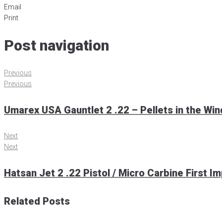
Email
Print
Post navigation
Previous
Previous
Umarex USA Gauntlet 2 .22 – Pellets in the Win
Next
Next
Hatsan Jet 2 .22 Pistol / Micro Carbine First I
Related Posts