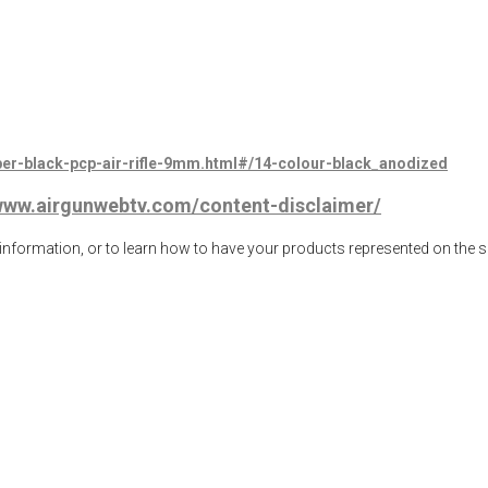
ber-black-pcp-air-rifle-9mm.html#/14-colour-black_anodized
/www.airgunwebtv.com/content-disclaimer/
ormation, or to learn how to have your products represented on the 