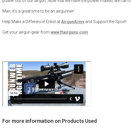
power out of our airgun. Now that we have the power maxed, we can look 
Man, it’s a great time to be an airgunner!
Help Make a Difference
! Enlist at
AirgunArmy
and
S
upport
t
he
S
port!
Get your
airgun
gear from
www.ftairguns.com
For more information on Products Used