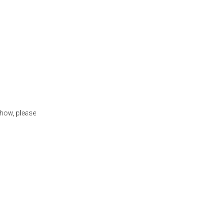
show, please