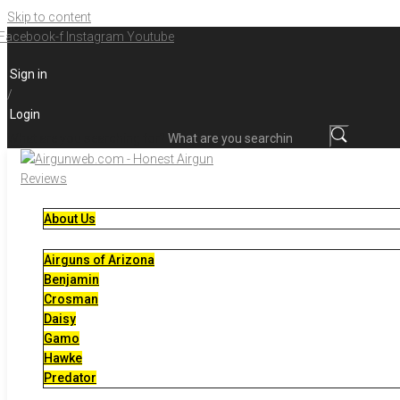
Skip to content
Facebook-f
Instagram
Youtube
Sign in
/
Login
What are you searching for?
About Us
Airguns of Arizona
Benjamin
Crosman
Daisy
Gamo
Hawke
Predator