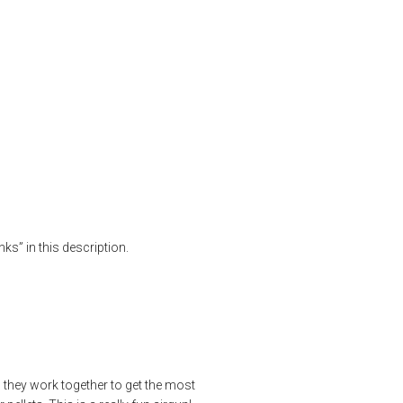
MAX Power
rgun review
,
bb gun
,
benchrest
,
FT Airguns
,
fx airguns
,
FX Impact MK III
,
ks” in this description.
w they work together to get the most