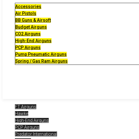
Accessories
Air Pistols
BB Guns & Airsoft
Budget Airguns
CO2 Airguns
High-End Airguns
PCP Airguns
Pump Pneumatic Airguns
Spring / Gas Ram Airguns
FT Airguns
Hawke
High-End Airguns
PCP Airguns
Predator International