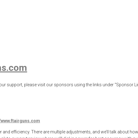
 .35 Setting for 
g
,
airgun review
,
airgun test
,
airguns
,
airgunweb
,
Airgunweb old school ai
product testing
,
shooting sports
,
target shooting
ns.com
ur support, please visit our sponsors using the links under “Sponsor Lin
//www.ftairguns.com
r and efficiency. There are multiple adjustments, and we’ll talk about ho