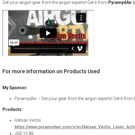
Get your
airgun
gear from the airgun experts! Get it from
PyramydAir
h
For more information on Products Used
My Sponsor:
PyramydAir – Get your gear from the airgun experts! Get it from
Products:
Hatsan Vectis
https://www.pyramydair.com/s/m/Hatsan_Vectis_Lever_Ac
JSB 15.89