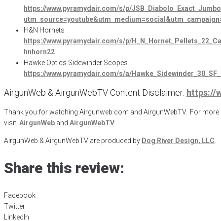
https://www.pyramydair.com/s/p/JSB_Diabolo_Exact_Jumb
utm_source=youtube&utm_medium=social&utm_campaign=
H&N Hornets
https://www.pyramydair.com/s/p/H_N_Hornet_Pellets_22
hnhorn22
Hawke Optics Sidewinder Scopes
https://www.pyramydair.com/s/a/Hawke_Sidewinder_30_
AirgunWeb & AirgunWebTV Content Disclaimer:
https:/
Thank you for watching Airgunweb.com and AirgunWebTV. For more inf
visit:
AirgunWeb
and
AirgunWebTV
AirgunWeb & AirgunWebTV are produced by
Dog River Design, LLC
.
Share this review:
Facebook
Twitter
LinkedIn