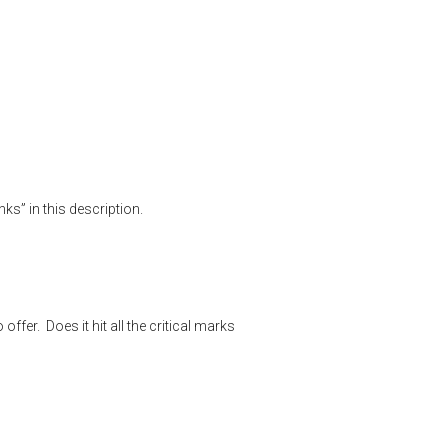
w
,
product testing
,
rick eutsler
,
shooting sports
,
target shooting
ks” in this description.
fer. Does it hit all the critical marks