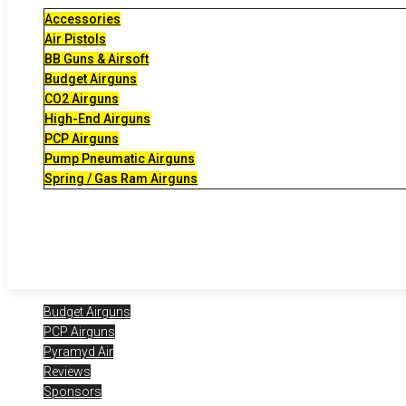
Accessories
Air Pistols
BB Guns & Airsoft
Budget Airguns
CO2 Airguns
High-End Airguns
PCP Airguns
Pump Pneumatic Airguns
Spring / Gas Ram Airguns
Budget Airguns
PCP Airguns
Pyramyd Air
Reviews
Sponsors