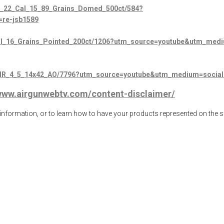
o_22_Cal_15_89_Grains_Domed_500ct/584?
re-jsb1589
_Cal_16_Grains_Pointed_200ct/1206?utm_source=youtube&utm_me
SF_IR_4_5_14x42_AO/7796?utm_source=youtube&utm_medium=soci
/www.airgunwebtv.com/content-disclaimer/
ormation, or to learn how to have your products represented on the 