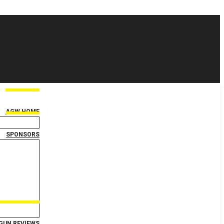
AGW HOME
SPONSORS
GUN REVIEWS