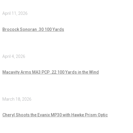
April 11, 2026
Brocock Sonoran .30 100 Yards
April 4, 2026
Macavity Arms MA3 PCP .22 100 Yards in the Wind
March 18, 2026
Cheryl Shoots the Evanix MP30 with Hawke Prism Optic