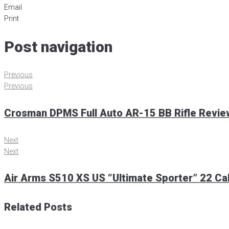
Email
Print
Post navigation
Previous
Previous
Crosman DPMS Full Auto AR-15 BB Rifle Revie
Next
Next
Air Arms S510 XS US “Ultimate Sporter” 22 Cal
Related Posts