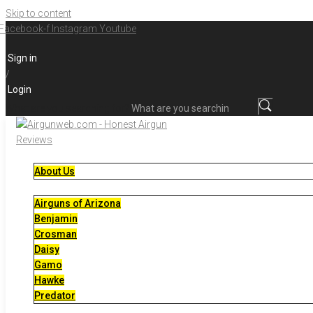
Skip to content
Facebook-f
Instagram
Youtube
Sign in
/
Login
What are you searching for?
About Us
Airguns of Arizona
Benjamin
Crosman
Daisy
Gamo
Hawke
Predator