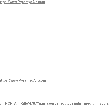
ttps
://www.PyramydAir.com
https://www.PyramydAir.com
tion_PCP_Air_Rifle/4787?utm_source=youtube&utm_medium=socia