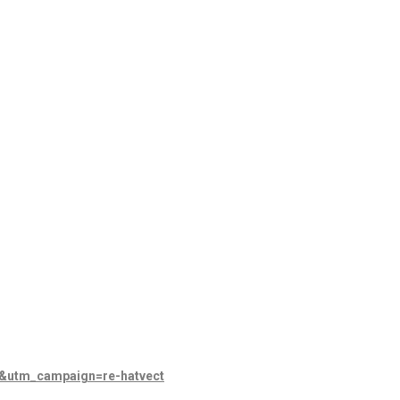
l&utm_campaign=re-hatvect