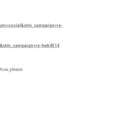
dium=social&utm_campaign=re-
al&utm_campaign=re-hwk4514
show, please