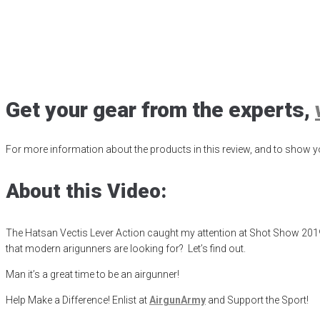
Hatsan Vectis Ri
Posted
August 26, 2019
air gun
,
airgun critic
,
airgun expert
,
airgun revi
Get your gear from the experts,
For more information about the products in this review, and to show yo
About this Video:
The Hatsan Vectis Lever Action caught my attention at Shot Show 2019. Th
that modern arigunners are looking for? Let’s find out.
Man it’s a great time to be an airgunner!
Help Make a Difference
! Enlist at
AirgunArmy
and
S
upport
t
he
S
port!