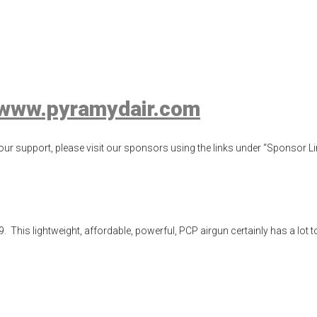
fle Review
ew
,
airgun test
,
airguns
,
airgunweb
,
hatsan
,
Hatsan Vectis
,
product revie
www.pyramydair.com
ur support, please visit our sponsors using the links under “Sponsor Lin
is lightweight, affordable, powerful, PCP airgun certainly has a lot to of