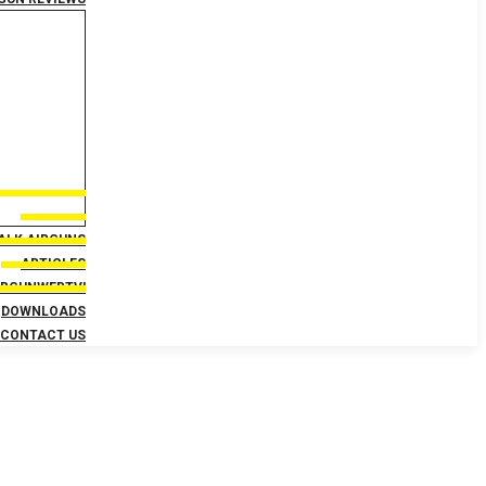
TALK AIRGUNS
ARTICLES
IRGUNWEBTV!
DOWNLOADS
CONTACT US