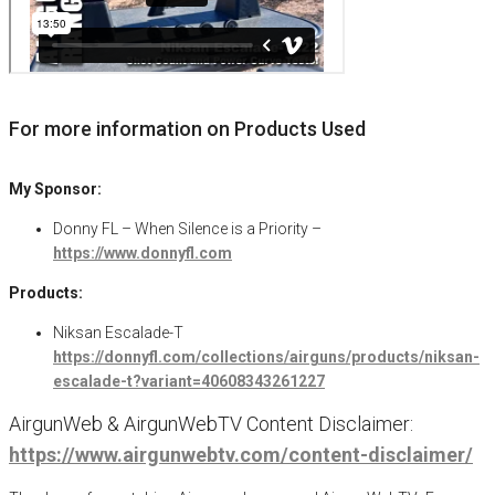
For more information on Products Used
My Sponsor:
Donny FL – When Silence is a Priority –
https://www.donnyfl.com
Products:
Niksan Escalade-T
https://donnyfl.com/collections/airguns/products/niksan-
escalade-t?variant=40608343261227
AirgunWeb & AirgunWebTV Content Disclaimer:
https://www.airgunwebtv.com/content-disclaimer/