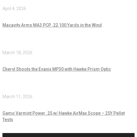
April 4, 2026
Macavity Arms MA3 PCP .22 100 Yards in the Wind
March 18, 2026
Cheryl Shoots the Evanix MP30 with Hawke Prism Optic
March 11, 2026
Gamo Varmint Power .25 w/ Hawke AirMax Scope – 25Y Pellet
Tests