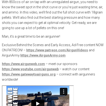
With 850ccs of air on tap with an unregulated airgun, you need to
know the sweet spot in the shot curve or you’re just wasting time, air,
and ammo. In this video, we’ll find out the full shot curve with 18grain
pellets. We’ll also find out the best starting pressure and how many
shots you can expect to get at optimal velocity. Get ready, we are
going to use up a lot of pellets on this one!
Man, it’s a great time to be an airgunner!
Exclusive Behind the Scenes and Early Access, Ad-Free content NOW
ON PATREON! –
https://www.patreon.com/AirgunVideos
and
AirgunArmy
https://www.AirgunArmy.com
https://www.airgunweb.com
– meet our sponsors
https://www.youtube.com/airgunweb
– watch our content
https://www.gatewaytoairguns.org
– connect with airgunners
worldwide!