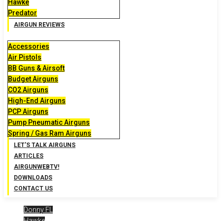
Hawke
Predator
AIRGUN REVIEWS
Accessories
Air Pistols
BB Guns & Airsoft
Budget Airguns
CO2 Airguns
High-End Airguns
PCP Airguns
Pump Pneumatic Airguns
Spring / Gas Ram Airguns
LET’S TALK AIRGUNS
ARTICLES
AIRGUNWEBTV!
DOWNLOADS
CONTACT US
Donny FL
Hawke