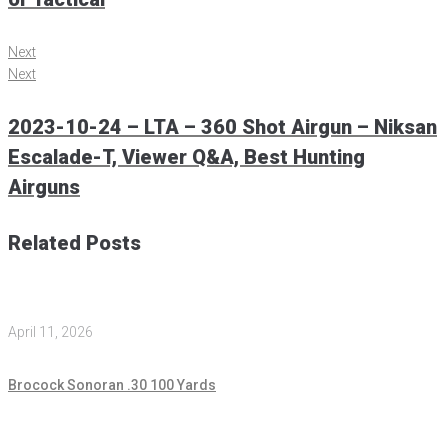
Next
Next
2023-10-24 – LTA – 360 Shot Airgun – Niksan
Escalade-T, Viewer Q&A, Best Hunting
Airguns
Related Posts
April 11, 2026
Brocock Sonoran .30 100 Yards