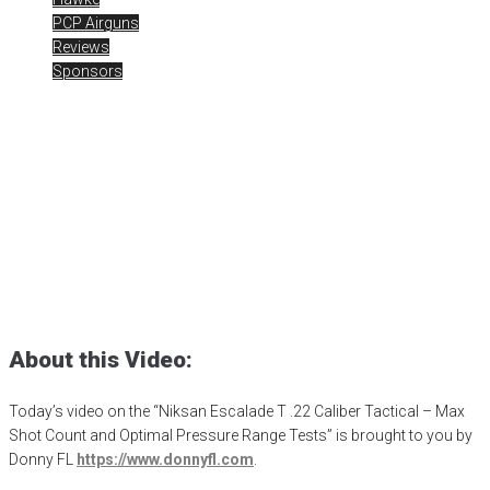
PCP Airguns
Reviews
Sponsors
Niksan Escalade T .22 –
Range Time
Posted
October 23, 2023
air gun
,
airgun critic
,
airgun expert
,
airgun
review
,
airgun test
,
airguns
,
airgunweb
,
Airgunweb old school airgun
review
,
bb gun
,
Donny FL
,
Niksan Airguns
,
Niksan Escalade-T
,
old
school airgun review
,
product review
,
product testing
,
shooting
sports
,
target shooting
About this Video:
Today’s video on the “Niksan Escalade T .22 Caliber Tactical – Max
Shot Count and Optimal Pressure Range Tests” is brought to you by
Donny FL
https://www.donnyfl.com
.