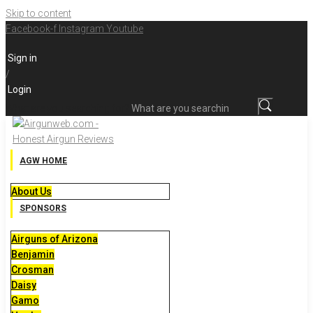
Skip to content
Facebook-f
Instagram
Youtube
Sign in
/
Login
What are you searching for?
AGW HOME
About Us
SPONSORS
Airguns of Arizona
Benjamin
Crosman
Daisy
Gamo