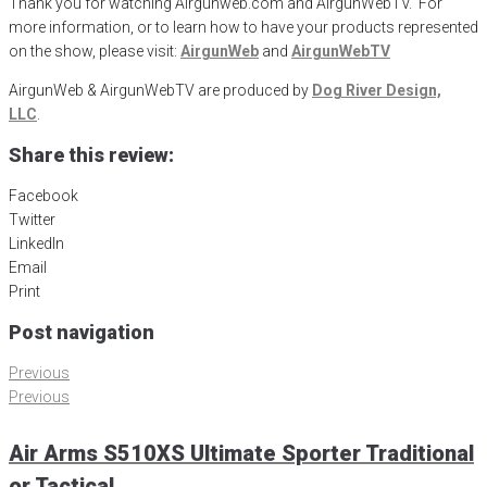
Thank you for watching Airgunweb.com and AirgunWebTV. For
more information, or to learn how to have your products represented
on the show, please visit:
AirgunWeb
and
AirgunWebTV
AirgunWeb & AirgunWebTV are produced by
Dog River Design,
LLC
.
Share this review:
Facebook
Twitter
LinkedIn
Email
Print
Post navigation
Previous
Previous
Air Arms S510XS Ultimate Sporter Traditional
or Tactical