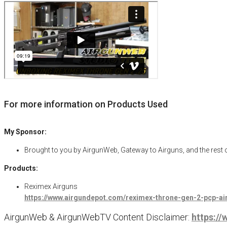
For more information on Products Used
My Sponsor:
Brought to you by AirgunWeb, Gateway to Airguns, and the rest
Products:
Reximex Airguns
https://www.airgundepot.com/reximex-throne-gen-2-pcp-ai
AirgunWeb & AirgunWebTV Content Disclaimer:
https:/