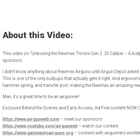
Reximex Throne 
Posted
December 11, 2024
airgun critic
,
airgun expert
,
airgun review
,
ai
About this Video:
This video on “Unboxing the Reximex Throne Gen 2 .25 Caliber – A bu
sponsors.
I didn’t know anything about Reximex Airguns until Airgun Depot asked 
This is one of the only bullpups that actually gets it right. And ergono
hammer spring, and transfer port, making the Reximex an amazing new 
Man, it’s a great time to be an airgunner!
Exclusive Behind the Scenes and Early Access, Ad-Free content NO
https://www.airgunweb.com
– meet our sponsors
https://www.youtube.com/airgunweb
– watch our content
https://www.gatewaytoairguns.org
– connect with airgunners worldw