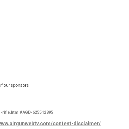
 of our sponsors
r-rifle.html#AGD-625512895
/www.airgunwebtv.com/content-disclaimer/