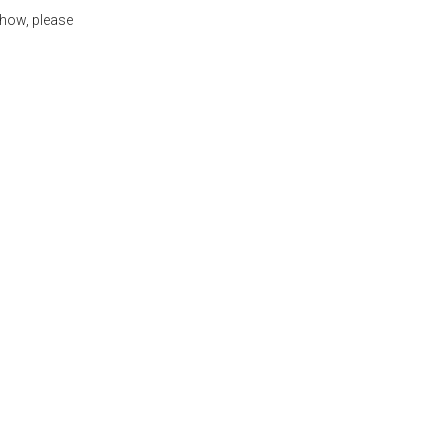
show, please