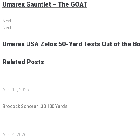
Umarex Gauntlet – The GOAT
Next
Next
Umarex USA Zelos 50-Yard Tests Out of the B
Related Posts
April 11, 2026
Brocock Sonoran .30 100 Yards
April 4, 2026