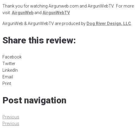
Thank you for watching Airgunweb.com and AirgunWebTV. For more inf
visit:
AirgunWeb
and
AirgunWebTV
AirgunWeb & AirgunWebTV are produced by
Dog River Design, LLC
.
Share this review:
Facebook
Twitter
LinkedIn
Email
Print
Post navigation
Previous
Previous