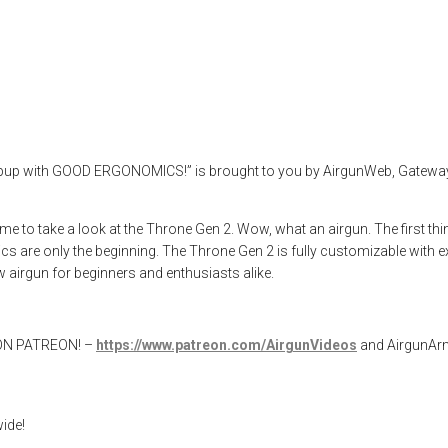
Gen 2
rgun test
,
airgunweb
,
product review
,
product testing
,
Reximex Airguns
,
llpup with GOOD ERGONOMICS!” is brought to you by AirgunWeb, Gateway t
me to take a look at the Throne Gen 2. Wow, what an airgun. The first th
mics are only the beginning. The Throne Gen 2 is fully customizable with e
airgun for beginners and enthusiasts alike.
W ON PATREON! –
https://www.patreon.com/AirgunVideos
and AirgunA
ide!