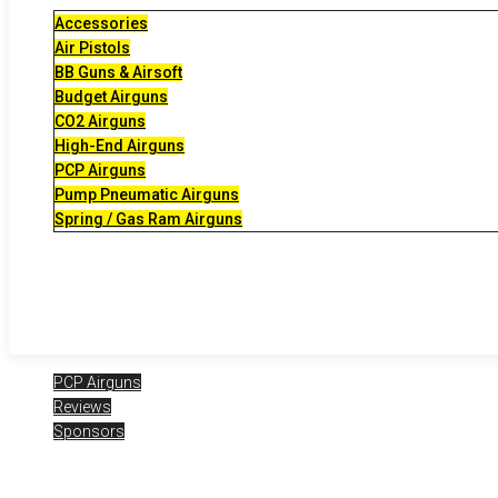
Accessories
Air Pistols
BB Guns & Airsoft
Budget Airguns
CO2 Airguns
High-End Airguns
PCP Airguns
Pump Pneumatic Airguns
Spring / Gas Ram Airguns
PCP Airguns
Reviews
Sponsors