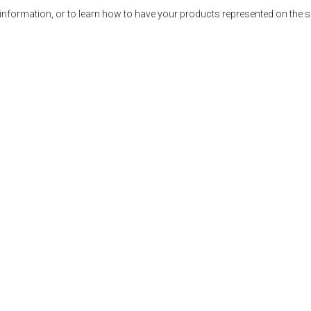
ormation, or to learn how to have your products represented on the 