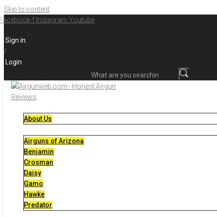
Skip to content
Facebook-f
Instagram
Youtube
Sign in
/
Login
What are you searching for?
About Us
Airguns of Arizona
Benjamin
Crosman
Daisy
Gamo
Hawke
Predator