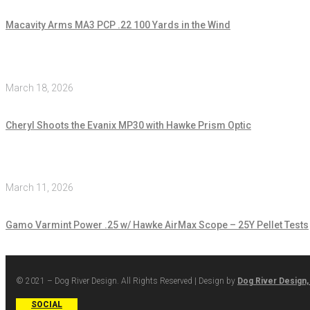
Macavity Arms MA3 PCP .22 100 Yards in the Wind
March 18, 2026
Cheryl Shoots the Evanix MP30 with Hawke Prism Optic
March 11, 2026
Gamo Varmint Power .25 w/ Hawke AirMax Scope – 25Y Pellet Tests
© 2021 – Dog River Design. All Rights Reserved | Design by
Dog River Design,
SOCIAL