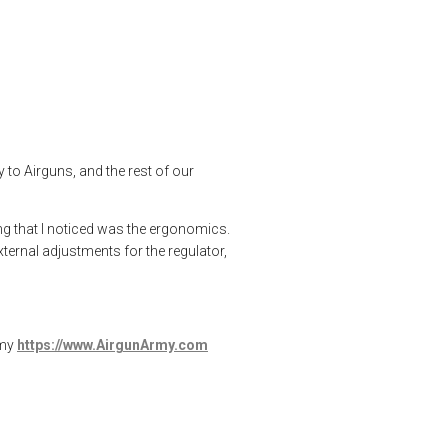
Reximex Throne Gen 2
,
rick eutsler
,
target shooting
o Airguns, and the rest of our
ing that I noticed was the ergonomics.
xternal adjustments for the regulator,
rmy
https://www.AirgunArmy.com