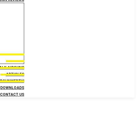
TALK AIRGUNS
ARTICLES
IRGUNWEBTV!
DOWNLOADS
CONTACT US