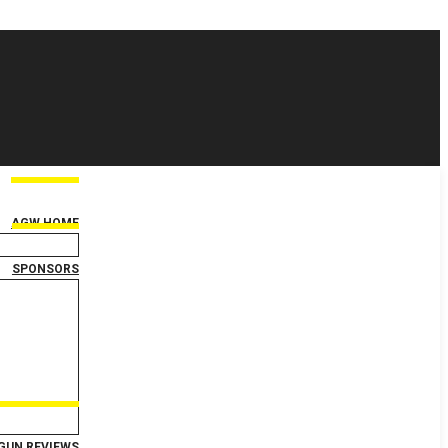
AGW HOME
SPONSORS
GUN REVIEWS