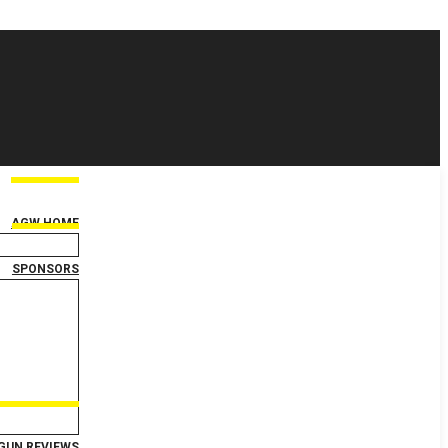
AGW HOME
SPONSORS
GUN REVIEWS