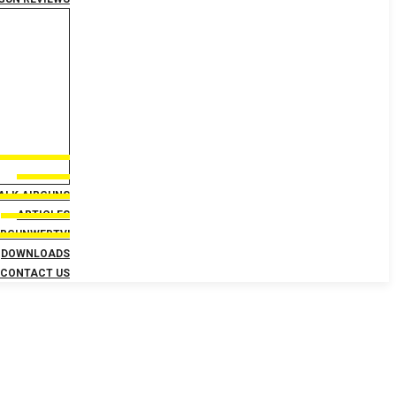
TALK AIRGUNS
ARTICLES
IRGUNWEBTV!
DOWNLOADS
CONTACT US