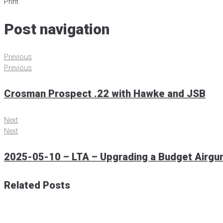
Print
Post navigation
Previous
Previous
Crosman Prospect .22 with Hawke and JSB
Next
Next
2025-05-10 – LTA – Upgrading a Budget Airgun.
Related Posts