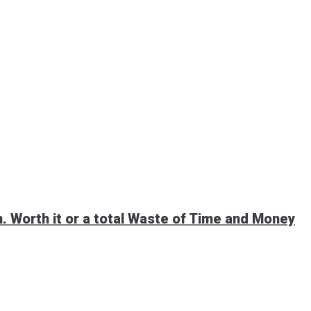
 Worth it or a total Waste of Time and Money