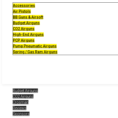
Accessories
Air Pistols
BB Guns & Airsoft
Budget Airguns
CO2 Airguns
High-End Airguns
PCP Airguns
Pump Pneumatic Airguns
Spring / Gas Ram Airguns
Budget Airguns
CO2 Airguns
Crosman
Reviews
Sponsors