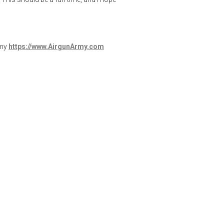
rmy
https://www.AirgunArmy.com