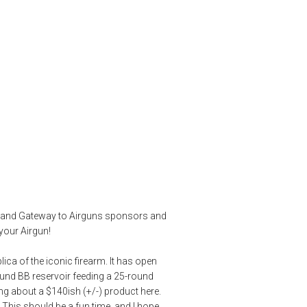
an Full Auto M1
ique
,
CO2 Gun
,
co2 rifle
,
Crosman airguns
,
M1 Carbine
,
product review
,
eb and Gateway to Airguns sponsors and
your Airgun!
ica of the iconic firearm. It has open
round BB reservoir feeding a 25-round
king about a $140ish (+/-) product here.
s. This should be a fun time, and I hope