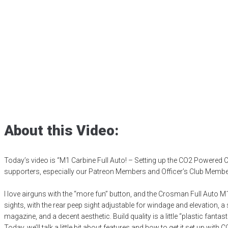
Setting up the C
Carbine
Posted
May 9, 2025
air gun
,
airgun critic
,
airgun expert
,
airgun review
,
a
product testing
,
shooting sports
,
target shooting
About this Video:
Today’s video is “M1 Carbine Full Auto! – Setting up the CO2 Powered
supporters, especially our Patreon Members and Officer’s Club Members,
I love airguns with the “more fun” button, and the Crosman Full Auto M1 
sights, with the rear peep sight adjustable for windage and elevation, 
magazine, and a decent aesthetic. Build quality is a little “plastic fanta
Today, we’ll talk a little bit about features and how to get it set up with