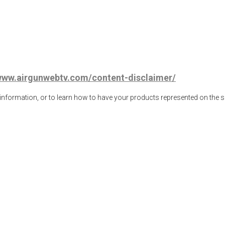
/www.airgunwebtv.com/content-disclaimer/
ormation, or to learn how to have your products represented on the 