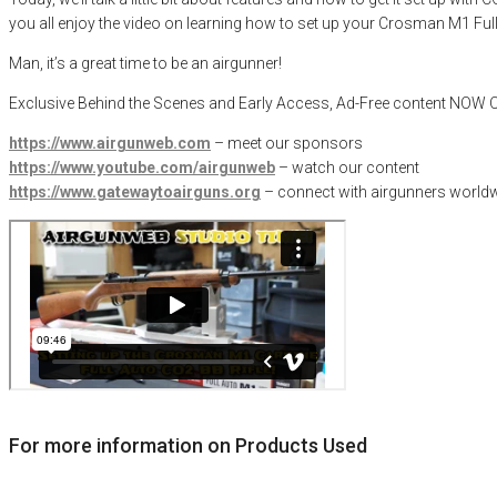
you all enjoy the video on learning how to set up your Crosman M1 Full
Man, it’s a great time to be an airgunner!
Exclusive Behind the Scenes and Early Access, Ad-Free content NO
https://www.airgunweb.com
– meet our sponsors
https://www.youtube.com/airgunweb
– watch our content
https://www.gatewaytoairguns.org
– connect with airgunners worldw
For more information on Products Used