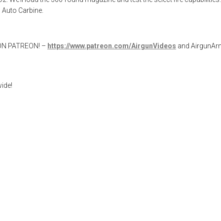
 Auto Carbine.
W ON PATREON! –
https://www.patreon.com/AirgunVideos
and AirgunA
ide!