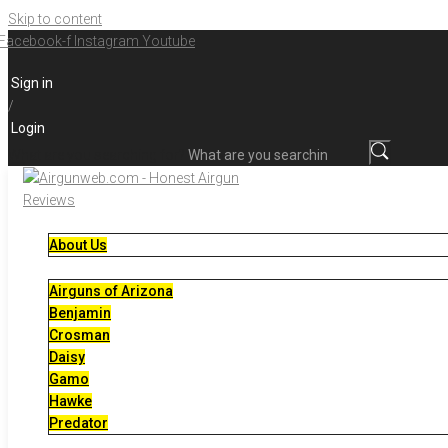
Skip to content
Facebook-f
Instagram
Youtube
Sign in
/
Login
What are you searching for?
About Us
Airguns of Arizona
Benjamin
Crosman
Daisy
Gamo
Hawke
Predator