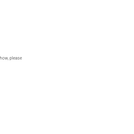
show, please