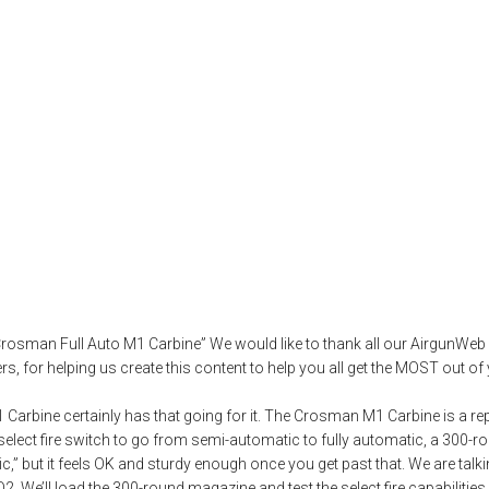
O2 Powered Crosm
irgun test
,
airguns
,
airgunweb
,
artillery hold
,
bb gun
,
best shooting techn
 Crosman Full Auto M1 Carbine” We would like to thank all our AirgunW
 for helping us create this content to help you all get the MOST out of 
Carbine certainly has that going for it. The Crosman M1 Carbine is a repl
a select fire switch to go from semi-automatic to fully automatic, a 300-
stic,” but it feels OK and sturdy enough once you get past that. We are tal
 CO2. We’ll load the 300-round magazine and test the select fire capabilitie