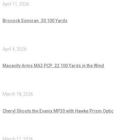
April 11, 2026
Brocock Sonoran .30 100 Yards
April 4, 2026
Macavity Arms MA3 PCP .22 100 Yards in the Wind
March 18, 2026
Cheryl Shoots the Evanix MP30 with Hawke Prism Optic
March 11, 2026