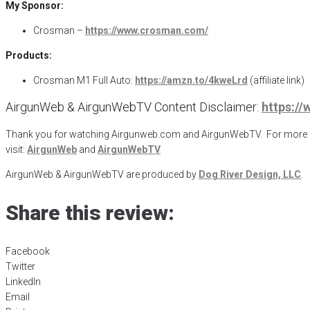
My Sponsor:
Crosman –
https://www.crosman.com/
Products:
Crosman M1 Full Auto:
https://amzn.to/4kweLrd
(affiliate link)
AirgunWeb & AirgunWebTV Content Disclaimer:
https:/
Thank you for watching Airgunweb.com and AirgunWebTV. For more inf
visit:
AirgunWeb
and
AirgunWebTV
AirgunWeb & AirgunWebTV are produced by
Dog River Design, LLC
.
Share this review:
Facebook
Twitter
LinkedIn
Email