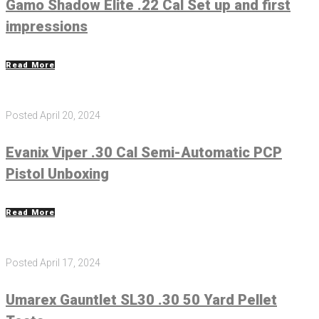
Gamo Shadow Elite .22 Cal Set up and first
impressions
Read More
Posted
April 20, 2024
Evanix Viper .30 Cal Semi-Automatic PCP
Pistol Unboxing
Read More
Posted
April 17, 2024
Umarex Gauntlet SL30 .30 50 Yard Pellet