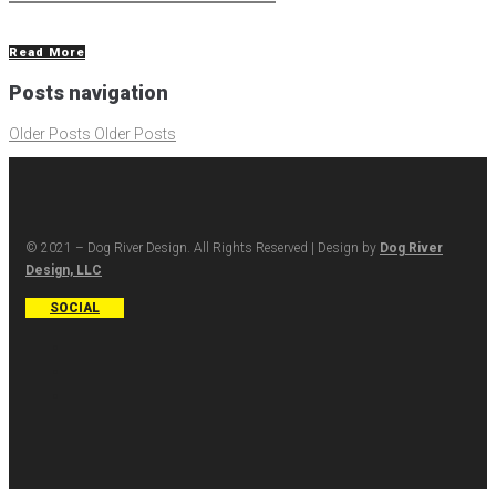
Read More
Posts navigation
Older Posts
Older Posts
© 2021 – Dog River Design. All Rights Reserved | Design by
Dog River
Design, LLC
SOCIAL