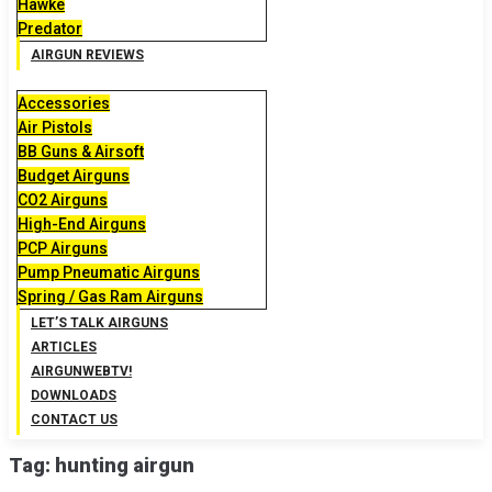
Hawke
Predator
AIRGUN REVIEWS
Accessories
Air Pistols
BB Guns & Airsoft
Budget Airguns
CO2 Airguns
High-End Airguns
PCP Airguns
Pump Pneumatic Airguns
Spring / Gas Ram Airguns
LET’S TALK AIRGUNS
ARTICLES
AIRGUNWEBTV!
DOWNLOADS
CONTACT US
Tag:
hunting airgun