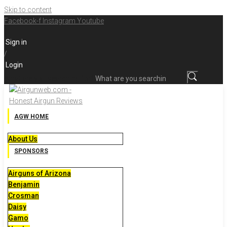
Skip to content
Facebook-f
Instagram
Youtube
Sign in
/
Login
What are you searching for?
AGW HOME
About Us
SPONSORS
Airguns of Arizona
Benjamin
Crosman
Daisy
Gamo