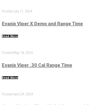
Posted
July 11, 2024
Evanix Viper X Demo and Range Time
Read More
Posted
May 18, 2024
Evanix Viper .30 Cal Range Time
Read More
Posted
April 24, 2024