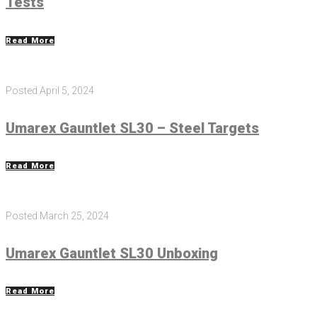
Tests
Read More
Posted
April 5, 2024
Umarex Gauntlet SL30 – Steel Targets
Read More
Posted
March 25, 2024
Umarex Gauntlet SL30 Unboxing
Read More