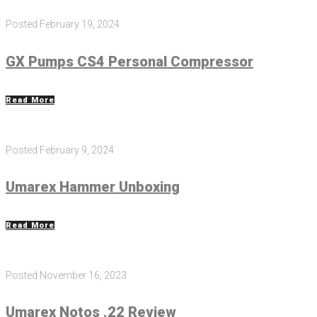
Posted
February 19, 2024
GX Pumps CS4 Personal Compressor
Read More
Posted
February 9, 2024
Umarex Hammer Unboxing
Read More
Posted
November 16, 2023
Umarex Notos .22 Review