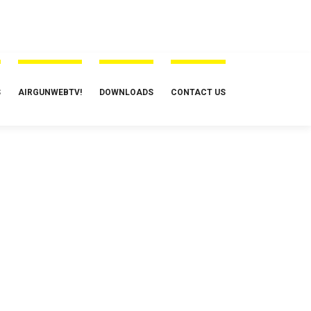
S
AIRGUNWEBTV!
DOWNLOADS
CONTACT US
irguns
Set up and