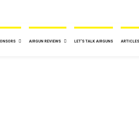
ONSORS
AIRGUN REVIEWS
LET’S TALK AIRGUNS
ARTICLE
t Airguns
Gamo
Reviews
Sponsors
Spring / Gas Ram A
ow Elite .22 Cal 