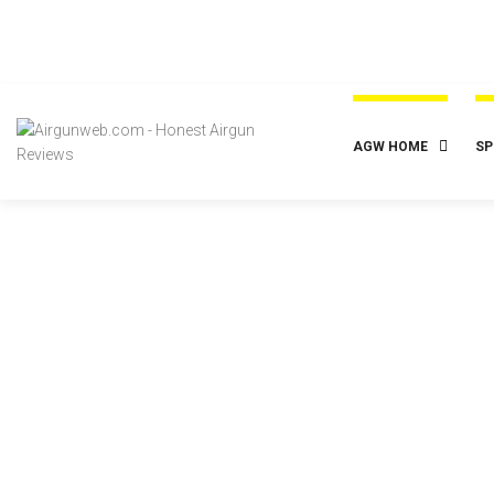
AGW HOME
SP
Budge
Gamo Shad