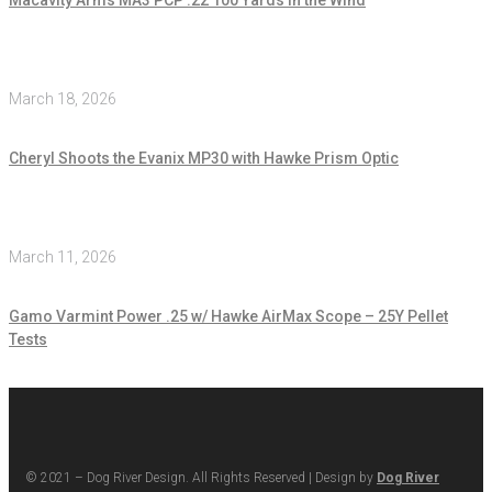
March 18, 2026
Cheryl Shoots the Evanix MP30 with Hawke Prism Optic
March 11, 2026
Gamo Varmint Power .25 w/ Hawke AirMax Scope – 25Y Pellet
Tests
© 2021 – Dog River Design. All Rights Reserved | Design by
Dog River