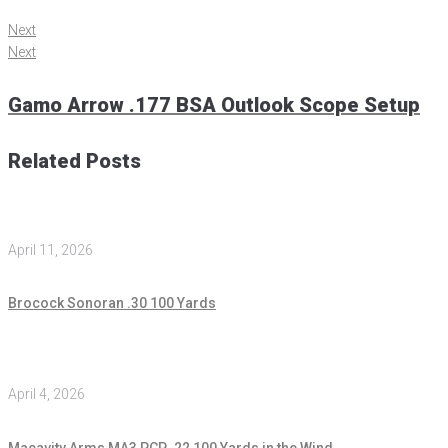
Next
Next
Gamo Arrow .177 BSA Outlook Scope Setup
Related Posts
April 11, 2026
Brocock Sonoran .30 100 Yards
April 4, 2026
Macavity Arms MA3 PCP .22 100 Yards in the Wind