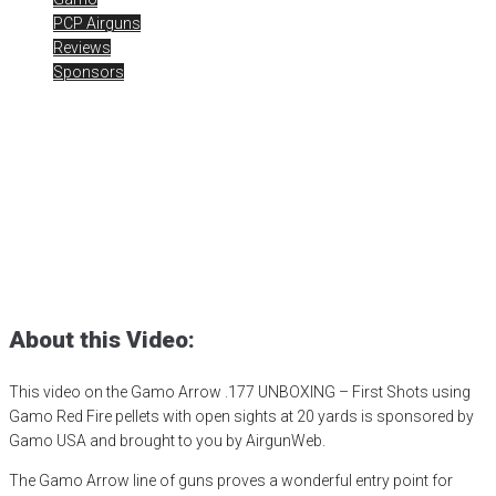
PCP Airguns
Reviews
Sponsors
Gamo Arrow .177
UNBOXING
Posted
June 26, 2023
air gun
,
airgun critic
,
airgun expert
,
airgun
review
,
airgun test
,
airguns
,
airgunweb
,
bb gun
,
gamo arrow
,
Gamo
PCP
,
gamo usa
,
PCP airgun
,
product review
,
product testing
,
red fire
pellets
,
shooting sports
,
small game hunting
,
target shooting
About this Video:
This video on the Gamo Arrow .177 UNBOXING – First Shots using
Gamo Red Fire pellets with open sights at 20 yards is sponsored by
Gamo USA and brought to you by AirgunWeb.
The Gamo Arrow line of guns proves a wonderful entry point for