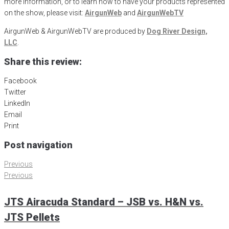
more information, or to learn how to have your products represented
on the show, please visit:
AirgunWeb
and
AirgunWebTV
AirgunWeb & AirgunWebTV are produced by
Dog River Design,
LLC
.
Share this review:
Facebook
Twitter
LinkedIn
Email
Print
Post navigation
Previous
Previous
JTS Airacuda Standard – JSB vs. H&N vs.
JTS Pellets