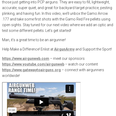
those just getting into PCP airguns. They are easy to fill, lightweight,
accurate, super quiet, and great for backyard target practice, pesting
plinking, and having fun. In this video, we’ll unbox the Gamo Arrow
.177 and take some first shots with the Gamo Red Fire pellets using
open sights. Stay tuned for our next video where we add an optic and
test some different pellets. Let’s get started!
Man, it’s a great time to be an airgunner!
Help Make a Difference
! Enlist at
AirgunArmy
and
S
upport
t
he
S
port!
https://www.airgunweb.com
– meet our sponsors
https://www.youtube.com/airgunweb
– watch our content
https://www.gatewaytoairguns.org
– connect with airgunners
worldwide!