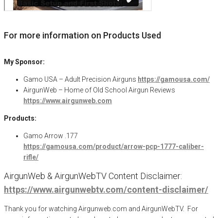
For more information on Products Used
My Sponsor:
Gamo USA – Adult Precision Airguns
https://gamousa.com/
AirgunWeb – Home of Old School Airgun Reviews
https://www.airgunweb.com
Products:
Gamo Arrow .177
https://gamousa.com/product/arrow-pcp-1777-caliber-
rifle/
AirgunWeb & AirgunWebTV Content Disclaimer:
https://www.airgunwebtv.com/content-disclaimer/
Thank you for watching Airgunweb.com and AirgunWebTV. For