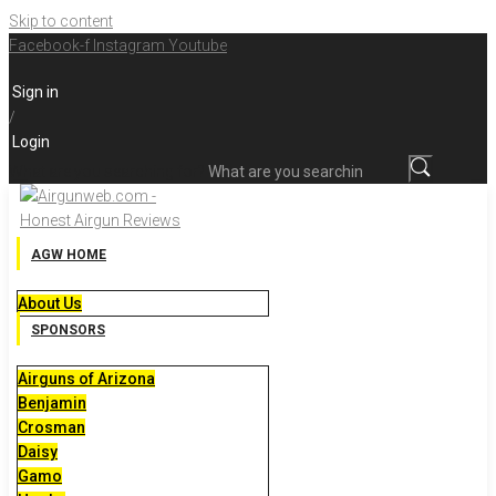
Skip to content
Facebook-f
Instagram
Youtube
Sign in
/
Login
What are you searching for?
AGW HOME
About Us
SPONSORS
Airguns of Arizona
Benjamin
Crosman
Daisy
Gamo