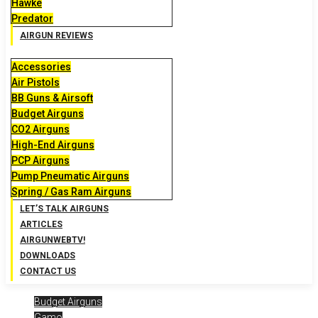
Hawke
Predator
AIRGUN REVIEWS
Accessories
Air Pistols
BB Guns & Airsoft
Budget Airguns
CO2 Airguns
High-End Airguns
PCP Airguns
Pump Pneumatic Airguns
Spring / Gas Ram Airguns
LET’S TALK AIRGUNS
ARTICLES
AIRGUNWEBTV!
DOWNLOADS
CONTACT US
Budget Airguns
Gamo