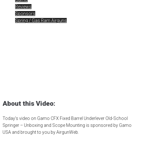
Reviews
Sponsors
Spring / Gas Ram Airguns
Unboxing Gamo CFX Fixed
Barrel Underlever
Posted
February 2, 2024
air gun
,
airgun critic
,
airgun expert
,
airgun
review
,
airgun test
,
airguns
,
airgunweb
,
bb gun
,
Gamo CFX
,
Gamo
Exclusives
,
gamo usa
,
gamousa
,
PCP airgun
,
pellet testing
,
product
review
,
product testing
,
shooting sports
,
small game hunting
,
target
shooting
,
Underlever Springer
About this Video:
Today’s video on Gamo CFX Fixed Barrel Underlever Old-School
Springer – Unboxing and Scope Mounting is sponsored by Gamo
USA and brought to you by AirgunWeb.