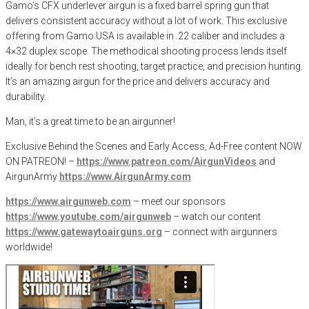
Gamo’s CFX underlever airgun is a fixed barrel spring gun that
delivers consistent accuracy without a lot of work. This exclusive
offering from Gamo USA is available in .22 caliber and includes a
4×32 duplex scope. The methodical shooting process lends itself
ideally for bench rest shooting, target practice, and precision hunting.
It’s an amazing airgun for the price and delivers accuracy and
durability.
Man, it’s a great time to be an airgunner!
Exclusive Behind the Scenes and Early Access, Ad-Free content NOW
ON PATREON! –
https://www.patreon.com/AirgunVideos
and
AirgunArmy
https://www.AirgunArmy.com
https://www.airgunweb.com
– meet our sponsors
https://www.youtube.com/airgunweb
– watch our content
https://www.gatewaytoairguns.org
– connect with airgunners
worldwide!