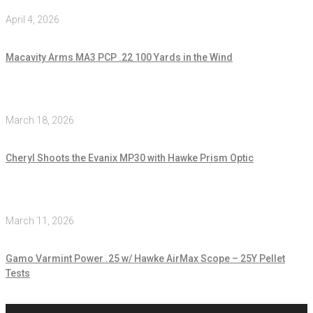
April 4, 2026
Macavity Arms MA3 PCP .22 100 Yards in the Wind
March 18, 2026
Cheryl Shoots the Evanix MP30 with Hawke Prism Optic
March 11, 2026
Gamo Varmint Power .25 w/ Hawke AirMax Scope – 25Y Pellet
Tests