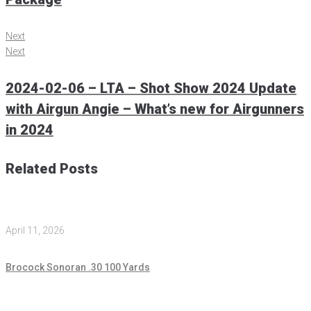
Next
Next
2024-02-06 – LTA – Shot Show 2024 Update
with Airgun Angie – What’s new for Airgunners
in 2024
Related Posts
April 11, 2026
Brocock Sonoran .30 100 Yards