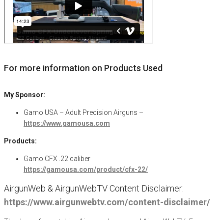
For more information on Products Used
My Sponsor:
Gamo USA – Adult Precision Airguns –
https://www.gamousa.com
Products:
Gamo CFX .22 caliber
https://gamousa.com/product/cfx-22/
AirgunWeb & AirgunWebTV Content Disclaimer:
https://www.airgunwebtv.com/content-disclaimer/