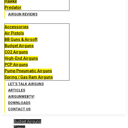
Hawke
Predator
AIRGUN REVIEWS
Accessories
Air Pistols
BB Guns & Airsoft
Budget Airguns
CO2 Airguns
High-End Airguns
PCP Airguns
Pump Pneumatic Airguns
Spring / Gas Ram Airguns
LET’S TALK AIRGUNS
ARTICLES
AIRGUNWEBTV!
DOWNLOADS
CONTACT US
Budget Airguns
Gamo