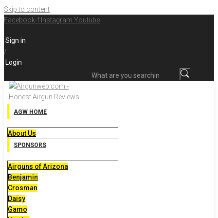
Skip to content
Facebook-f
Instagram
Youtube
Sign in
/
Login
What are you searching for?
AGW HOME
About Us
SPONSORS
Airguns of Arizona
Benjamin
Crosman
Daisy
Gamo