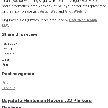
Thank you for watching Airgunweb.com and AirgunWebTV. For
more information, or to learn how to have your products represented
on the show, please visit:
AirgunWeb
and
AirgunWebTV
AirgunWeb & AirgunWebTV are produced by
Dog River Design,
LLC
.
Share this review:
Facebook
Twitter
LinkedIn
Email
Print
Post navigation
Previous
Previous
Daystate Huntsman Revere .22 Plinkers
Package