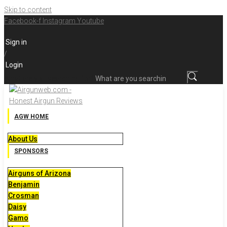
Skip to content
Facebook-f
Instagram
Youtube
Sign in
/
Login
What are you searching for?
AGW HOME
About Us
SPONSORS
Airguns of Arizona
Benjamin
Crosman
Daisy
Gamo