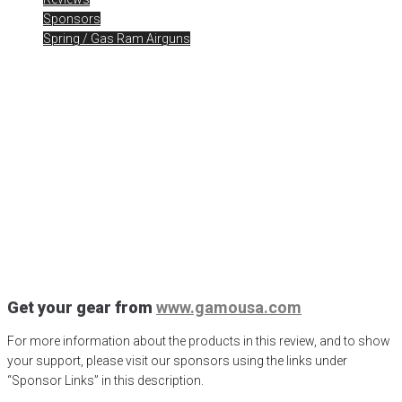
Sponsors
Spring / Gas Ram Airguns
Gamo Iguana Control! The
Gear
Posted
February 22, 2023
air gun
,
airgun critic
,
airgun expert
,
airgun
review
,
airgun test
,
airguns
,
airgunweb
,
bb gun
,
Gamo Airgun
,
gamo
arrow
,
Gamo Iguana Control
,
Gamo swarm bone collector
,
Gamo
Swarm Magnum
,
gamo usa
,
iguana hunting
,
inertia magazine
,
PCP
airgun
,
pellet gun
,
pest control
,
product review
,
product testing
,
redfire
pellets
,
shooting sports
,
small game hunting
,
South Florida Iguana
problem
,
Swarm Magnum Gen 3i
,
target shooting
Get your gear from
www.gamousa.com
For more information about the products in this review, and to show
your support, please visit our sponsors using the links under
“Sponsor Links” in this description.