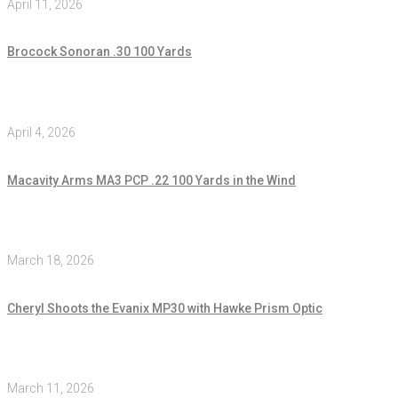
April 11, 2026
Brocock Sonoran .30 100 Yards
April 4, 2026
Macavity Arms MA3 PCP .22 100 Yards in the Wind
March 18, 2026
Cheryl Shoots the Evanix MP30 with Hawke Prism Optic
March 11, 2026