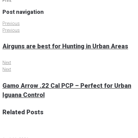
Print
Post navigation
Previous
Previous
Airguns are best for Hunting in Urban Areas
Next
Next
Gamo Arrow .22 Cal PCP – Perfect for Urban
Iguana Control
Related Posts