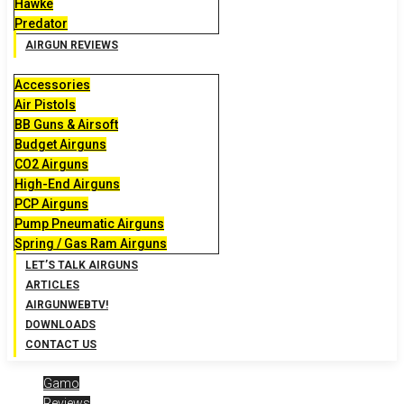
Hawke
Predator
AIRGUN REVIEWS
Accessories
Air Pistols
BB Guns & Airsoft
Budget Airguns
CO2 Airguns
High-End Airguns
PCP Airguns
Pump Pneumatic Airguns
Spring / Gas Ram Airguns
LET’S TALK AIRGUNS
ARTICLES
AIRGUNWEBTV!
DOWNLOADS
CONTACT US
Gamo
Reviews