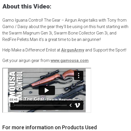
About this Video:
Gamo Iguana Control! The Gear – Airgun Angie talks with Tony from
Gamo / Daisy about the gear they’ll be using on this hunt starting with
the Swarm Magnum Gen 3i, Swarm Bone Collector Gen 3i, and
RedFire Pellets.
Man it’s a great time to be an airgunner!
Help Make a Difference
! Enlist at
AirgunArmy
and
S
upport
t
he
S
port!
Get your
airgun
gear from
www.gamousa.com
For more information on Products Used