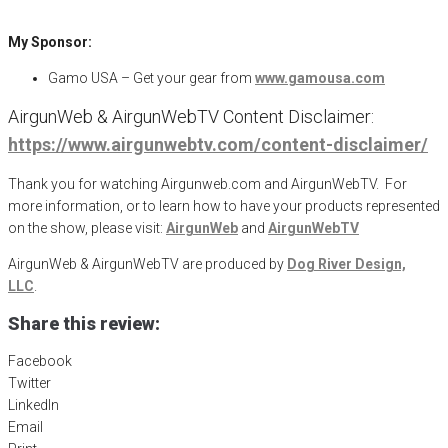
My Sponsor:
Gamo USA – Get your gear from
www.gamousa.com
AirgunWeb & AirgunWebTV Content Disclaimer:
https://www.airgunwebtv.com/content-disclaimer/
Thank you for watching Airgunweb.com and AirgunWebTV. For
more information, or to learn how to have your products represented
on the show, please visit:
AirgunWeb
and
AirgunWebTV
AirgunWeb & AirgunWebTV are produced by
Dog River Design,
LLC
.
Share this review:
Facebook
Twitter
LinkedIn
Email