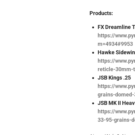
Products:
FX Dreamline T
https://www.py
m=4934#9953
Hawke Sidewin
https://www.py
reticle-30mm-
JSB Kings .25
https://www.py
grains-domed-
JSB MK II Heav
https://www.py
33-95-grains-