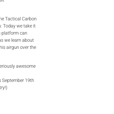
ine Tactical Carbon
. Today we take it
s platform can
as we learn about
this airgun over the
seriously awesome
is September 19th
try!)