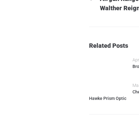
Walther Reign
Related Posts
Apr
Bro
Mar
Che
Hawke Prism Optic