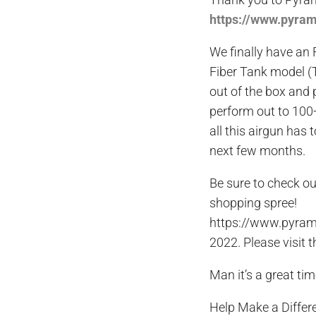
https://www.pyra
We finally have an 
Fiber Tank model (T
out of the box and
perform out to 100
all this airgun has 
next few months.
Be sure to check o
shopping spree!
https://www.pyramy
2022. Please visit t
Man it’s a great tim
Help Make a Differ