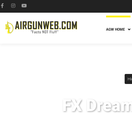
AGW HOME
Hi
FX Dreaml