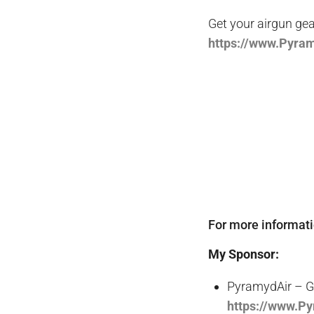
Get your
airgun
gea
https
://www.Pyra
For more informat
My Sponsor:
PyramydAir – Ge
https://www.P