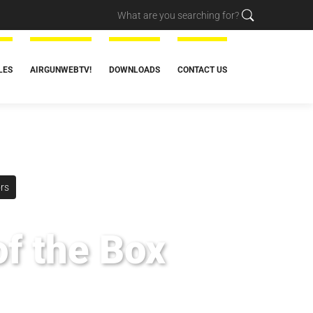
LES
AIRGUNWEBTV!
DOWNLOADS
CONTACT US
rs
of the Box