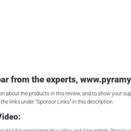
 Expert
,
Airgun Review
,
Airgun Test
,
Airguns
,
Airgunweb
,
Airgunweb O
eamline
,
Hawke Scopes
,
Hawke Vantage
,
Hunting Airgun
,
JSB Hades
,
ct Review
,
Product Testing
,
PyramydAir
,
Shooting Sports
,
Small Game
ar from the experts,
www.pyramy
n about the products in this review, and to show your supp
the links under “Sponsor Links” in this description.
Video:
ydAir for sponsoring this video and AirgunWeb. Please vi