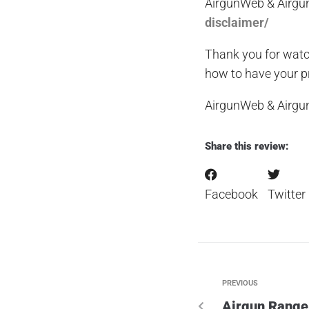
AirgunWeb & Airgu
disclaimer/
Thank you for watc
how to have your pr
AirgunWeb & Airg
Share this review:
Facebook
Twitter
PREVIOUS
Airgun Range