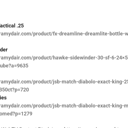
actical .25
ramydair.com/product/fx-dreamline-dreamlite-bottle-
der
ramydair.com/product/hawke-sidewinder-30-sf-6-24×56
tube?a=9635
ramydair.com/product/jsb-match-diabolo-exact-king-2
350ct?p=720
ies
ramydair.com/product/jsb-match-diabolo-exact-king-m
domed?p=1279