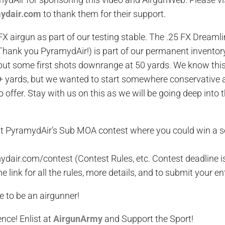
mydair.com
to thank them for their support.
FX airgun as part of our testing stable. The .25 FX Dreaml
hank you PyramydAir!) is part of our permanent inventory
 put some first shots downrange at 50 yards. We know thi
+ yards, but we wanted to start somewhere conservative 
to offer. Stay with us on this as we will be going deep into 
ut PyramydAir’s Sub MOA contest where you could win a 
dair.com/contest (Contest Rules, etc. Contest deadline 
he link for all the rules, more details, and to submit your en
e to be an airgunner!
ence
! Enlist at
AirgunArmy
and
S
upport
t
he
S
port!