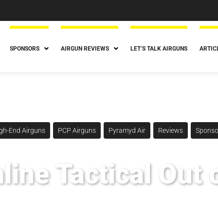
SPONSORS
AIRGUN REVIEWS
LET’S TALK AIRGUNS
ARTIC
gh-End Airguns
PCP Airguns
Pyramyd Air
Reviews
Sponso
ine Tactical Out 
Posted
September 15, 2022