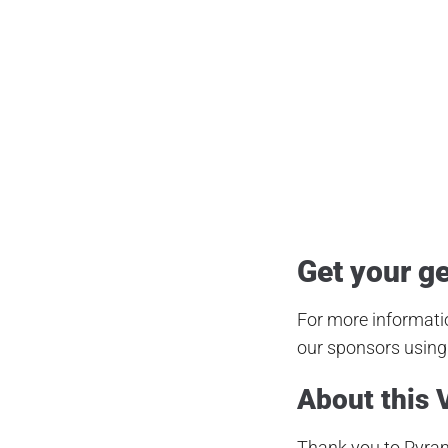
Air Gun
,
Airgun Critic
,
Airgun
Dreamline Tactical
,
Fx Airguns
,
Fx Dr
Pellet Gun
,
Predator Hunting
,
Produ
Get your ge
For more informatio
our sponsors using 
About this 
Thank you to Pyram