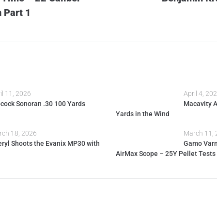
 Part 1
il 11, 2026
April 4, 20
cock Sonoran .30 100 Yards
Macavity 
Yards in the Wind
ch 18, 2026
March 11,
ryl Shoots the Evanix MP30 with
Gamo Varm
AirMax Scope – 25Y Pellet Tests