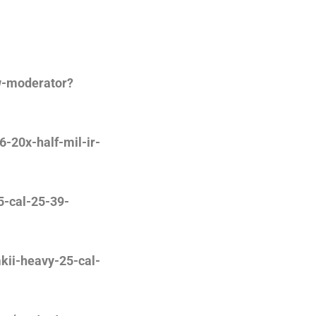
w-moderator?
-20x-half-mil-ir-
5-cal-25-39-
kii-heavy-25-cal-