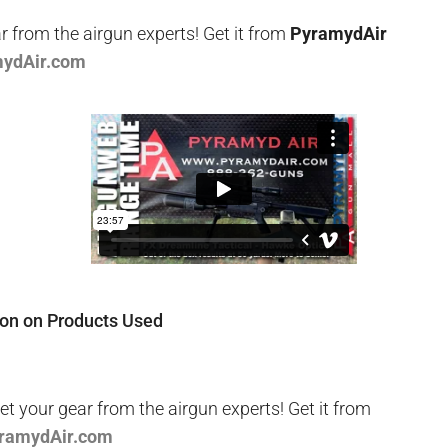
r from the airgun experts! Get it from
PyramydAir
mydAir.com
ion on Products Used
t your gear from the airgun experts! Get it from
yramydAir.com