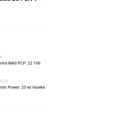
26
Arms MA3 PCP .22 100
 2026
int Power .25 w/ Hawke