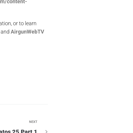
om/content-
on, or to learn
and
AirgunWebTV
NEXT
atos 25 Part 1