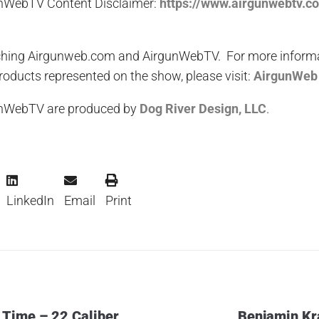
nWebTV Content Disclaimer:
https://www.airgunwebtv.c
hing Airgunweb.com and AirgunWebTV. For more informati
oducts represented on the show, please visit:
AirgunWeb
unWebTV are produced by
Dog River Design, LLC
.
LinkedIn
Email
Print
 Time – 22 Caliber
Benjamin Kr