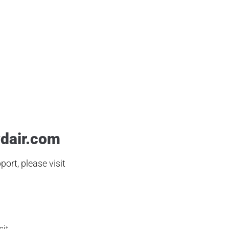
ld School Airgun Review
,
Bb Gun
,
Old School Airgun Review
,
PCP Airgun
,
 Hunting
,
Sub MOS
,
Target Shooting
dair.com
ort, please visit
sit